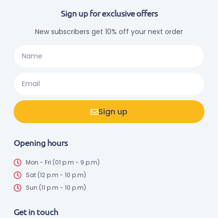
Sign up for exclusive offers
New subscribers get 10% off your next order
Sign up
Opening hours
Mon - Fri (01 p.m - 9 p.m)
Sat (12 p.m - 10 p.m)
Sun (11 p.m - 10 p.m)
Get in touch