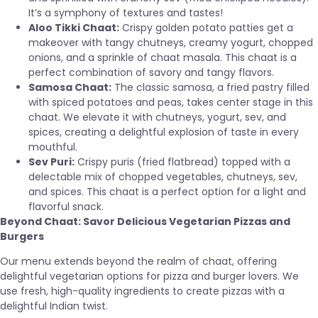
It’s a symphony of textures and tastes!
Aloo Tikki Chaat:
Crispy golden potato patties get a
makeover with tangy chutneys, creamy yogurt, chopped
onions, and a sprinkle of chaat masala. This chaat is a
perfect combination of savory and tangy flavors.
Samosa Chaat:
The classic samosa, a fried pastry filled
with spiced potatoes and peas, takes center stage in this
chaat. We elevate it with chutneys, yogurt, sev, and
spices, creating a delightful explosion of taste in every
mouthful.
Sev Puri:
Crispy puris (fried flatbread) topped with a
delectable mix of chopped vegetables, chutneys, sev,
and spices. This chaat is a perfect option for a light and
flavorful snack.
Beyond Chaat: Savor Delicious Vegetarian Pizzas and
Burgers
Our menu extends beyond the realm of chaat, offering
delightful vegetarian options for pizza and burger lovers. We
use fresh, high-quality ingredients to create pizzas with a
delightful Indian twist.