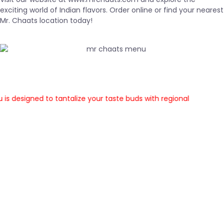
exciting world of Indian flavors. Order online or find your nearest
Mr. Chaats location today!
esigned to tantalize your taste buds with regional
 While we offer some classic chaat favorites across
all locations,