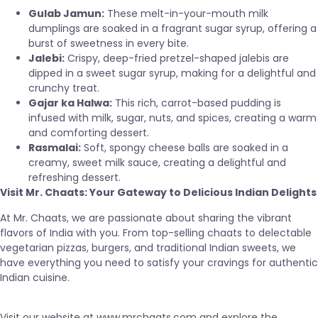
Gulab Jamun:
These melt-in-your-mouth milk
dumplings are soaked in a fragrant sugar syrup, offering a
burst of sweetness in every bite.
Jalebi:
Crispy, deep-fried pretzel-shaped jalebis are
dipped in a sweet sugar syrup, making for a delightful and
crunchy treat.
Gajar ka Halwa:
This rich, carrot-based pudding is
infused with milk, sugar, nuts, and spices, creating a warm
and comforting dessert.
Rasmalai:
Soft, spongy cheese balls are soaked in a
creamy, sweet milk sauce, creating a delightful and
refreshing dessert.
Visit Mr. Chaats: Your Gateway to Delicious Indian Delights
At Mr. Chaats, we are passionate about sharing the vibrant
flavors of India with you. From top-selling chaats to delectable
vegetarian pizzas, burgers, and traditional Indian sweets, we
have everything you need to satisfy your cravings for authentic
Indian cuisine.
Visit our website at
www.mrchaats.com
and explore the