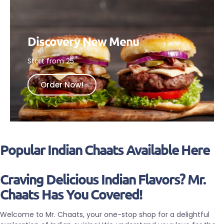
Discovery New Menu
Start from 25
Order Now!
Popular Indian Chaats Available Here
Craving Delicious Indian Flavors? Mr.
Chaats Has You Covered!
Welcome to Mr. Chaats, your one-stop shop for a delightful