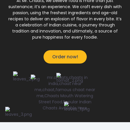
At Mr. Chaats, we believe food is more than just
sustenance; it’s an experience. We craft every dish with
passion, using the freshest ingredients and age-old
recipes to deliver an explosion of flavor in every bite. It’s
a celebration of Indian cuisine, a journey through
tradition and innovation, and ultimately, a source of
pure happiness for every foodie.
Order now!